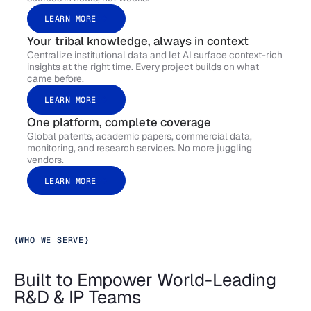
LEARN MORE
Your tribal knowledge, always in context
Centralize institutional data and let AI surface context-rich
insights at the right time. Every project builds on what
came before.
LEARN MORE
One platform, complete coverage
Global patents, academic papers, commercial data,
monitoring, and research services. No more juggling
vendors.
LEARN MORE
{
WHO WE SERVE
}
Built to Empower World-Leading
R&D & IP Teams