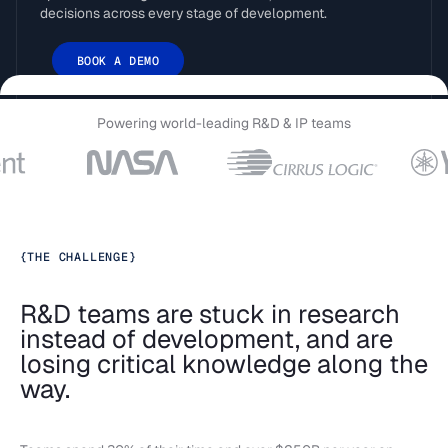
decisions across every stage of development.
BOOK A DEMO
Powering world-leading R&D & IP teams
{
THE CHALLENGE
}
R&D teams are stuck in research
instead of development, and are
losing critical knowledge along the
way.