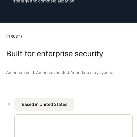
strategy and commercialization.
{
TRUST
}
Built for enterprise security
American built. American hosted. Your data stays yours.
Based in United States