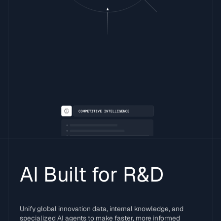
AI Built for R&D
Unify global innovation data, internal knowledge, and
specialized AI agents to make faster, more informed