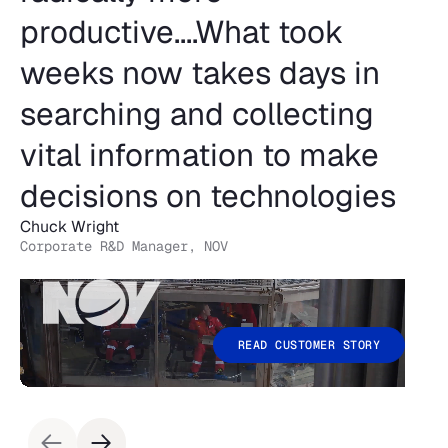
productive....What took
weeks now takes days in
searching and collecting
vital information to make
decisions on technologies
Chuck Wright
Corporate R&D Manager, NOV
READ CUSTOMER STORY