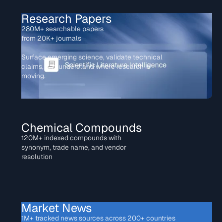
Research Papers
280M+ searchable papers
from 20K+ journals
Surface emerging science, validate technical
claims, and understand where research is
moving.
Chemical Compounds
120M+ indexed compounds with
synonym, trade name, and vendor
resolution
Market News
1M+ tracked news sources across 200+ countries