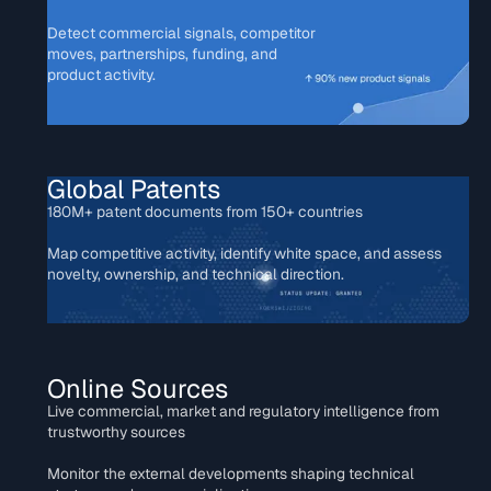
Detect commercial signals, competitor
moves, partnerships, funding, and
product activity.
Global Patents
180M+ patent documents from 150+ countries
Map competitive activity, identify white space, and assess
novelty, ownership, and technical direction.
Online Sources
Live commercial, market and regulatory intelligence from
trustworthy sources
Monitor the external developments shaping technical