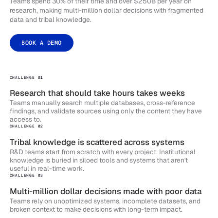
Teams spend 30% of their time and over $250B per year on
research, making multi-million dollar decisions with fragmented
data and tribal knowledge.
BOOK A DEMO
CHALLENGE 01
Research that should take hours takes weeks
Teams manually search multiple databases, cross-reference
findings, and validate sources using only the content they have
access to.
CHALLENGE 02
Tribal knowledge is scattered across systems
R&D teams start from scratch with every project. Institutional
knowledge is buried in siloed tools and systems that aren't
useful in real-time work.
CHALLENGE 03
Multi-million dollar decisions made with poor data
Teams rely on unoptimized systems, incomplete datasets, and
broken context to make decisions with long-term impact.