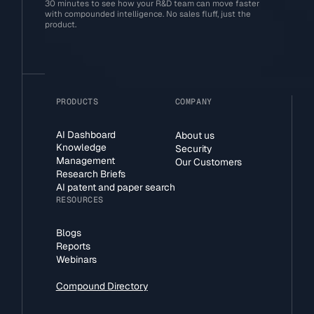
30 minutes to see how your R&D team can move faster
with compounded intelligence. No sales fluff, just the
product.
PRODUCTS
COMPANY
AI Dashboard
About us
Knowledge
Security
Management
Our Customers
Research Briefs
AI patent and paper search
RESOURCES
Blogs
Reports
Webinars
Compound Directory