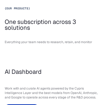
{
OUR PRODUCTS
}
One subscription across 3
solutions
Everything your team needs to research, retain, and monitor
AI Dashboard
Work with and curate AI agents powered by the Cypris
Intelligence Layer and the best models from OpenAI, Anthropic,
and Google to operate across every stage of the R&D process.