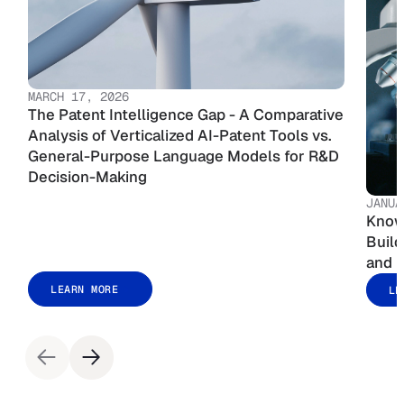
MARCH 17, 2026
The Patent Intelligence Gap - A Comparative
Analysis of Verticalized AI-Patent Tools vs.
General-Purpose Language Models for R&D
Decision-Making
JANUA
Know
Build
and E
LEARN MORE
LE