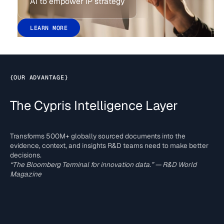
AI to empower IP strategy
LEARN MORE
{
OUR ADVANTAGE
}
The Cypris Intelligence Layer
Transforms 500M+ globally sourced documents into the
evidence, context, and insights R&D teams need to make better
decisions.
“The Bloomberg Terminal for innovation data.” — R&D World
Magazine