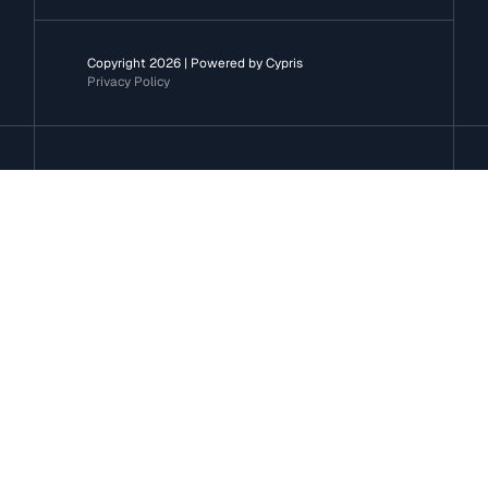
Copyright 2026 | Powered by Cypris
Privacy Policy