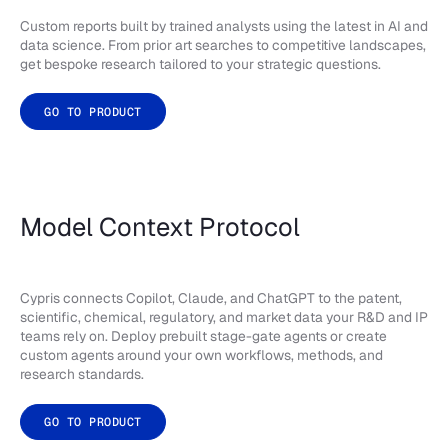
Custom reports built by trained analysts using the latest in AI and
data science. From prior art searches to competitive landscapes,
get bespoke research tailored to your strategic questions.
GO TO PRODUCT
Model Context Protocol
Cypris connects Copilot, Claude, and ChatGPT to the patent,
scientific, chemical, regulatory, and market data your R&D and IP
teams rely on. Deploy prebuilt stage-gate agents or create
custom agents around your own workflows, methods, and
research standards.
GO TO PRODUCT