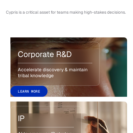
Cypris is a critical asset for teams making high-stakes decisions.
Corporate R&D
Accelerate discovery & maintain
tribal knowledge
LEARN MORE
IP