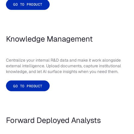
GO TO PRODUCT
Knowledge Management
Centralize your internal R&D data and make it work alongside
external intelligence. Upload documents, capture institutional
knowledge, and let AI surface insights when you need them.
GO TO PRODUCT
Forward Deployed Analysts