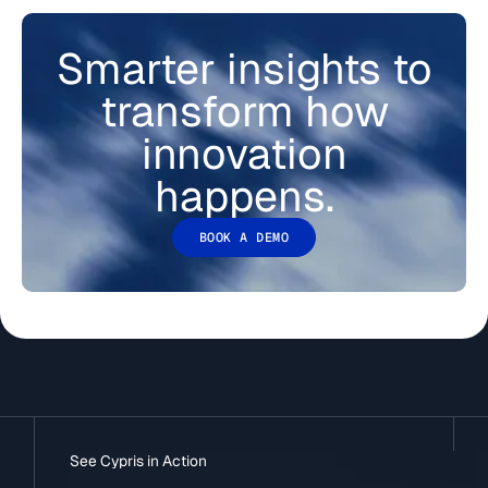
Smarter insights to
transform how
innovation
happens.
BOOK A DEMO
See Cypris in Action