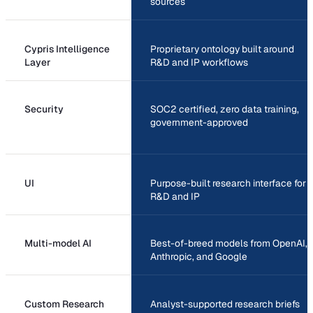
sources
Cypris Intelligence
Proprietary ontology built around
Layer
R&D and IP workflows
Security
SOC2 certified, zero data training,
government-approved
UI
Purpose-built research interface for
R&D and IP
Multi-model AI
Best-of-breed models from OpenAI,
Anthropic, and Google
Custom Research
Analyst-supported research briefs