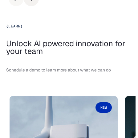
{
LEARN
}
Unlock AI powered innovation for
your team
Schedule a demo to learn more about what we can do
NEW