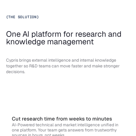
{
THE SOLUTION
}
One AI platform for research and
knowledge management
Cypris brings external intelligence and internal knowledge
together so R&D teams can move faster and make stronger
decisions.
Cut research time from weeks to minutes
AI-Powered technical and market intelligence unified in
one platform. Your team gets answers from trustworthy
sources in hours, not weeks.