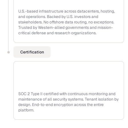
U.S.-based infrastructure across datacenters, hosting,
and operations. Backed by U.S. investors and
stakeholders. No offshore data routing, no exceptions.
Trusted by Western-allied governments and mission-
critical defense and research organizations.
Certification
SOC 2 Type II certified with continuous monitoring and
maintenance of all security systems. Tenant isolation by
design. End-to-end encryption across the entire
platform.