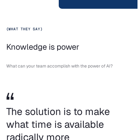
{
WHAT THEY SAY
}
Knowledge is power
What can your team accomplish with the power of AI?
The solution is to make
what time is available
radically more