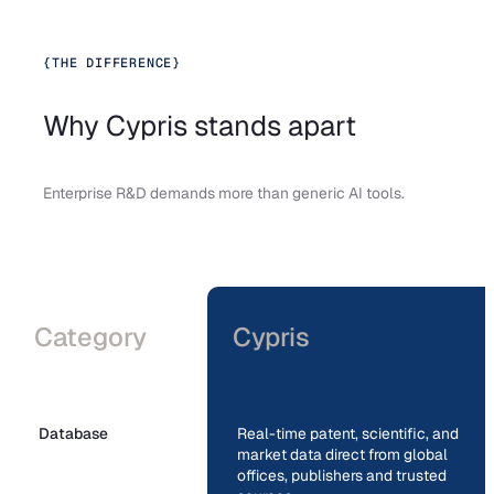
{
THE DIFFERENCE
}
Why Cypris stands apart
Enterprise R&D demands more than generic AI tools.
Category
Cypris
Database
Real-time patent, scientific, and
market data direct from global
offices, publishers and trusted