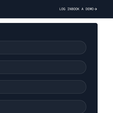
LOG IN
BOOK A DEMO
elligence Gap - A
nalysis of
-Patent Tools vs.
se Language Models
ion-Making