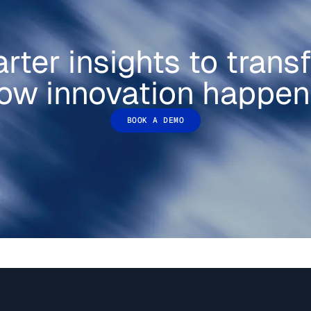
rter insights to trans
ow innovation happen
BOOK A DEMO