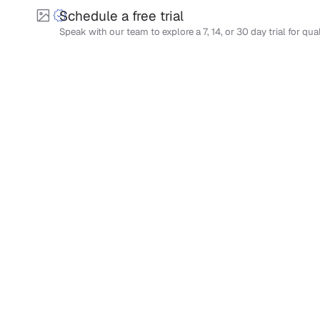
Schedule a free trial
Speak with our team to explore a 7, 14, or 30 day trial for qua