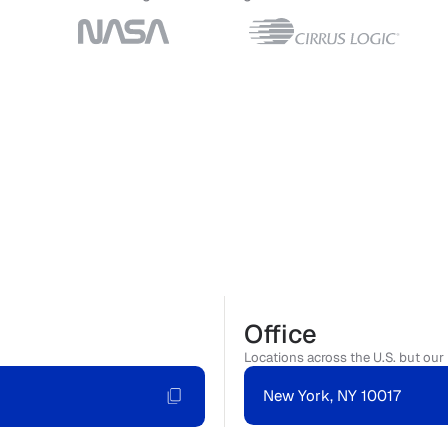
Office
Locations across the U.S. but our 
New York, NY 10017