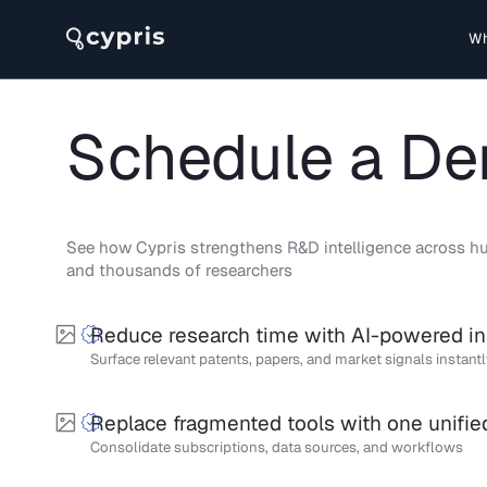
Wh
Schedule a D
See how Cypris strengthens R&D intelligence across hu
and thousands of researchers
Reduce research time with AI-powered in
Surface relevant patents, papers, and market signals instant
Replace fragmented tools with one unifie
Consolidate subscriptions, data sources, and workflows