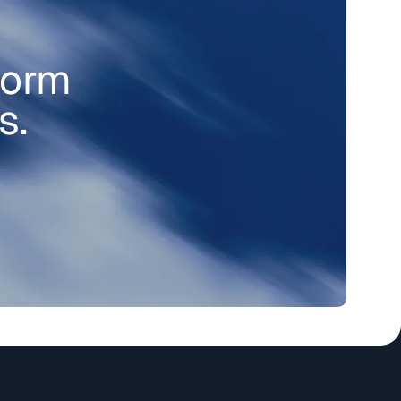
form
s.