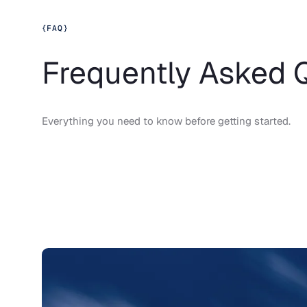
{
FAQ
}
Frequently Asked 
Everything you need to know before getting started.