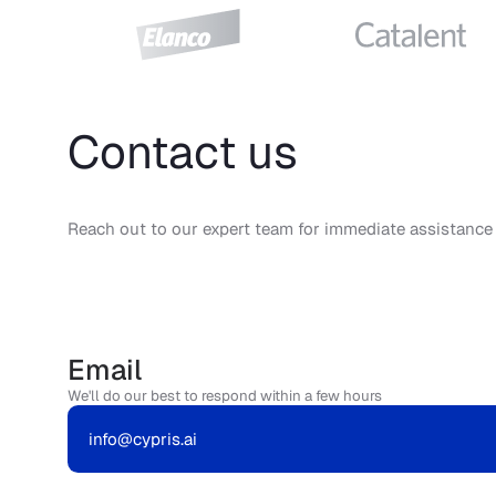
Contact us
Reach out to our expert team for immediate assistance
Email
We'll do our best to respond within a few hours
info@cypris.ai