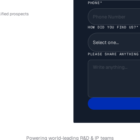
PHONE*
your AI systems
LEARN MORE
lified prospects
HOW DID YOU FIND US?*
PLEASE SHARE ANYTHING
Powering world-leading R&D & IP teams