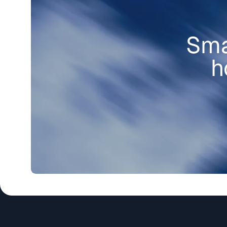
Sma
h