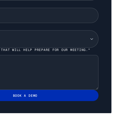
 THAT WILL HELP PREPARE FOR OUR MEETING.*
BOOK A DEMO