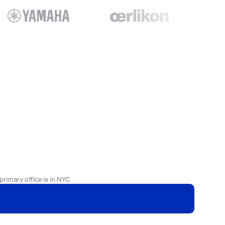
primary office is in NYC