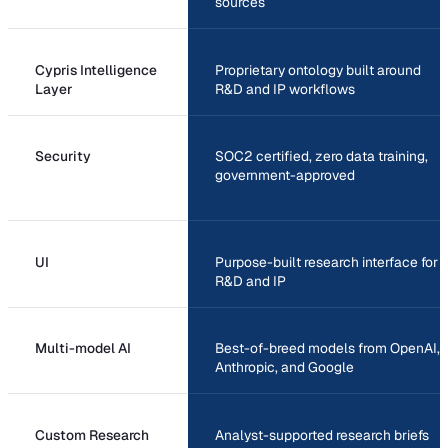
sources
Cypris Intelligence
Proprietary ontology built around
Layer
R&D and IP workflows
Security
SOC2 certified, zero data training,
government-approved
UI
Purpose-built research interface for
R&D and IP
Multi-model AI
Best-of-breed models from OpenAI,
Anthropic, and Google
Custom Research
Analyst-supported research briefs