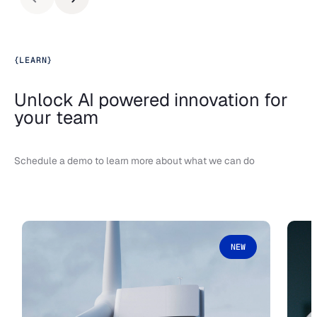
{
LEARN
}
Unlock AI powered innovation for
your team
Schedule a demo to learn more about what we can do
NEW