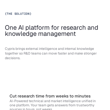
{
THE SOLUTION
}
One AI platform for research and
knowledge management
Cypris brings external intelligence and internal knowledge
together so R&D teams can move faster and make stronger
decisions.
Cut research time from weeks to minutes
AI-Powered technical and market intelligence unified in
one platform. Your team gets answers from trustworthy
sources in hours, not weeks.