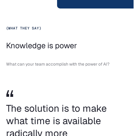
{
WHAT THEY SAY
}
Knowledge is power
What can your team accomplish with the power of AI?
The solution is to make
what time is available
radically more