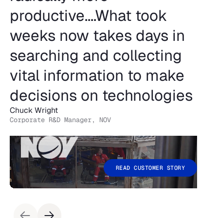
productive....What took
weeks now takes days in
searching and collecting
vital information to make
decisions on technologies
Chuck Wright
Corporate R&D Manager, NOV
READ CUSTOMER STORY