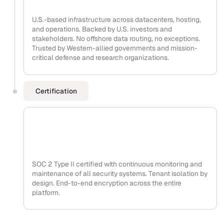
U.S.-based infrastructure across datacenters, hosting,
and operations. Backed by U.S. investors and
stakeholders. No offshore data routing, no exceptions.
Trusted by Western-allied governments and mission-
critical defense and research organizations.
Certification
SOC 2 Type II certified with continuous monitoring and
maintenance of all security systems. Tenant isolation by
design. End-to-end encryption across the entire
platform.