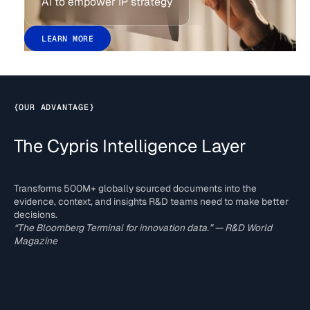
AI to empower IP strategy
LEARN MORE
{
OUR ADVANTAGE
}
The Cypris Intelligence Layer
Transforms 500M+ globally sourced documents into the
evidence, context, and insights R&D teams need to make better
decisions.
“The Bloomberg Terminal for innovation data.” — R&D World
Magazine