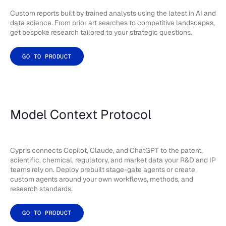
Custom reports built by trained analysts using the latest in AI and
data science. From prior art searches to competitive landscapes,
get bespoke research tailored to your strategic questions.
GO TO PRODUCT
Model Context Protocol
Cypris connects Copilot, Claude, and ChatGPT to the patent,
scientific, chemical, regulatory, and market data your R&D and IP
teams rely on. Deploy prebuilt stage-gate agents or create
custom agents around your own workflows, methods, and
research standards.
GO TO PRODUCT