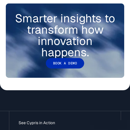
Smarter insights to
transform how
innovation
happens.
BOOK A DEMO
See Cypris in Action