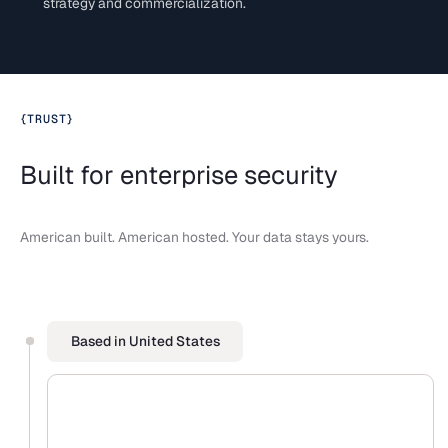
strategy and commercialization.
{
TRUST
}
Built for enterprise security
American built. American hosted. Your data stays yours.
Based in United States