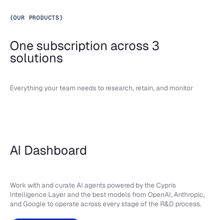
{
OUR PRODUCTS
}
One subscription across 3
solutions
Everything your team needs to research, retain, and monitor
AI Dashboard
Work with and curate AI agents powered by the Cypris
Intelligence Layer and the best models from OpenAI, Anthropic,
and Google to operate across every stage of the R&D process.