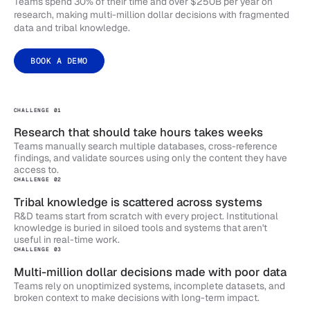
Teams spend 30% of their time and over $250B per year on
research, making multi-million dollar decisions with fragmented
data and tribal knowledge.
BOOK A DEMO
CHALLENGE 01
Research that should take hours takes weeks
Teams manually search multiple databases, cross-reference
findings, and validate sources using only the content they have
access to.
CHALLENGE 02
Tribal knowledge is scattered across systems
R&D teams start from scratch with every project. Institutional
knowledge is buried in siloed tools and systems that aren't
useful in real-time work.
CHALLENGE 03
Multi-million dollar decisions made with poor data
Teams rely on unoptimized systems, incomplete datasets, and
broken context to make decisions with long-term impact.