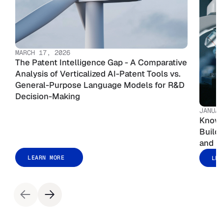
MARCH 17, 2026
The Patent Intelligence Gap - A Comparative
Analysis of Verticalized AI-Patent Tools vs.
General-Purpose Language Models for R&D
Decision-Making
JANUA
Know
Build
and E
LEARN MORE
LE