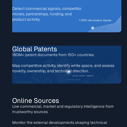
Detect commercial signals, competitor
moves, partnerships, funding, and
product activity.
Global Patents
180M+ patent documents from 150+ countries
Map competitive activity, identify white space, and assess
novelty, ownership, and technical direction.
Online Sources
Live commercial, market and regulatory intelligence from
trustworthy sources
Monitor the external developments shaping technical