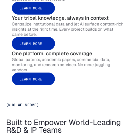
LEARN MORE
Your tribal knowledge, always in context
Centralize institutional data and let AI surface context-rich
insights at the right time. Every project builds on what
came before.
LEARN MORE
One platform, complete coverage
Global patents, academic papers, commercial data,
monitoring, and research services. No more juggling
vendors.
LEARN MORE
{
WHO WE SERVE
}
Built to Empower World-Leading
R&D & IP Teams