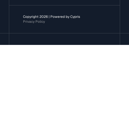
Copyright 2026 | Powered by Cypris
Privacy Policy