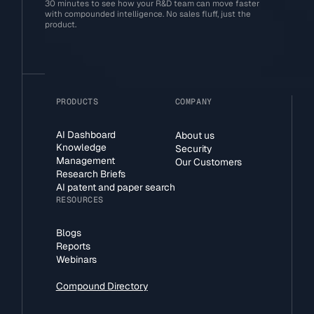
30 minutes to see how your R&D team can move faster
with compounded intelligence. No sales fluff, just the
product.
PRODUCTS
COMPANY
AI Dashboard
About us
Knowledge
Security
Management
Our Customers
Research Briefs
AI patent and paper search
RESOURCES
Blogs
Reports
Webinars
Compound Directory