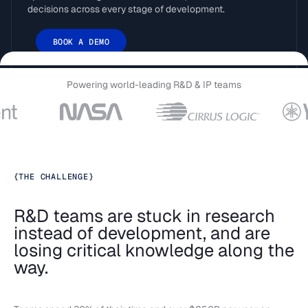
decisions across every stage of development.
BOOK A DEMO
Powering world-leading R&D & IP teams
{
THE CHALLENGE
}
R&D teams are stuck in research
instead of development, and are
losing critical knowledge along the
way.