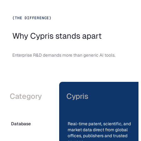
{
THE DIFFERENCE
}
Why Cypris stands apart
Enterprise R&D demands more than generic AI tools.
Category
Cypris
Database
Real-time patent, scientific, and
market data direct from global
offices, publishers and trusted