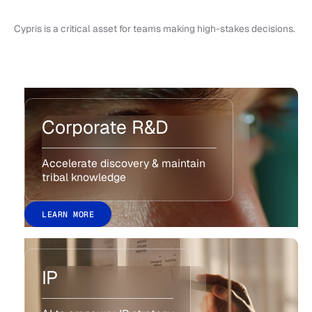
Cypris is a critical asset for teams making high-stakes decisions.
Corporate R&D
Accelerate discovery & maintain
tribal knowledge
LEARN MORE
IP