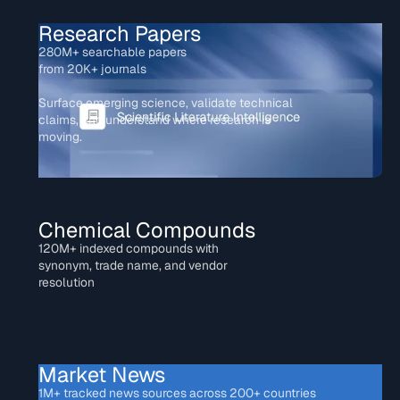
Research Papers
280M+ searchable papers
from 20K+ journals
Surface emerging science, validate technical
claims, and understand where research is
moving.
Chemical Compounds
120M+ indexed compounds with
synonym, trade name, and vendor
resolution
Market News
1M+ tracked news sources across 200+ countries