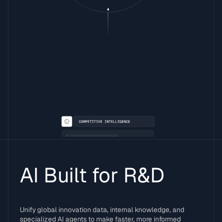
AI Built for R&D
Unify global innovation data, internal knowledge, and
specialized AI agents to make faster, more informed