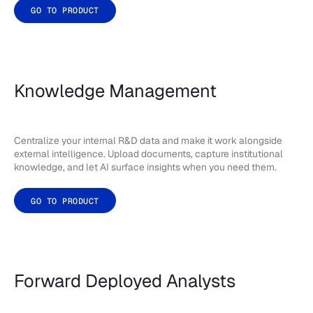
GO TO PRODUCT
Knowledge Management
Centralize your internal R&D data and make it work alongside
external intelligence. Upload documents, capture institutional
knowledge, and let AI surface insights when you need them.
GO TO PRODUCT
Forward Deployed Analysts