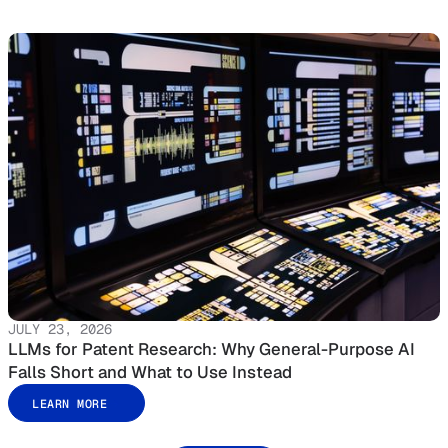
JULY 23, 2026
LLMs for Patent Research: Why General-Purpose AI
Falls Short and What to Use Instead
LEARN MORE