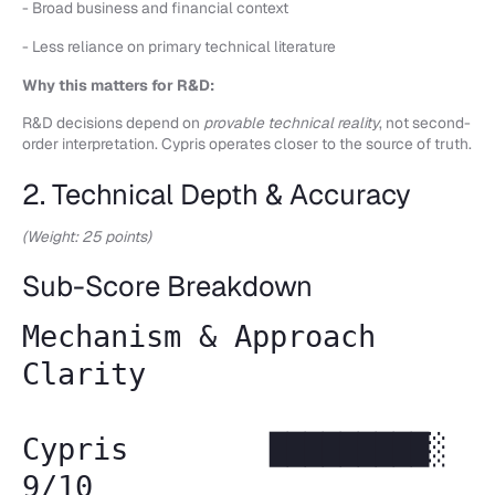
- Broad business and financial context
- Less reliance on primary technical literature
Why this matters for R&D:
R&D decisions depend on
provable technical reality
, not second-
order interpretation. Cypris operates closer to the source of truth.
2. Technical Depth & Accuracy
(Weight: 25 points)
Sub-Score Breakdown
Mechanism & Approach
Clarity
Cypris █████████░
9/10