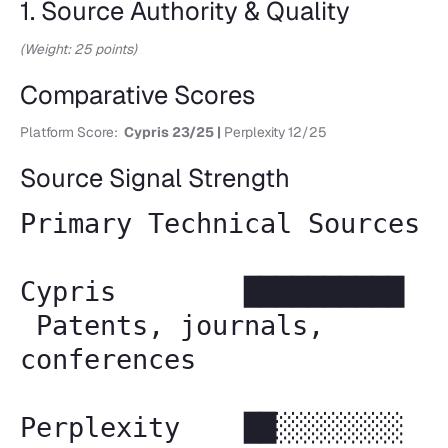
1. Source Authority & Quality
(Weight: 25 points)
Comparative Scores
Platform Score:
Cypris 23/25 |
Perplexity 12/25
Source Signal Strength
Primary Technical Sources
Cypris ██████████
Patents, journals,
conferences
Perplexity ██░░░░░░░░