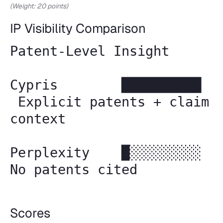
(Weight: 20 points)
IP Visibility Comparison
Patent-Level Insight
Cypris ██████████
Explicit patents + claim
context
Perplexity █░░░░░░░░░
No patents cited
Scores