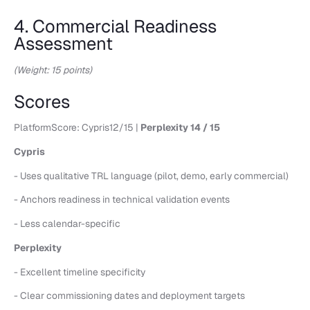
4. Commercial Readiness
Assessment
(Weight: 15 points)
Scores
PlatformScore: Cypris12/15 |
Perplexity 14 / 15
Cypris
- Uses qualitative TRL language (pilot, demo, early commercial)
- Anchors readiness in technical validation events
- Less calendar-specific
Perplexity
- Excellent timeline specificity
- Clear commissioning dates and deployment targets