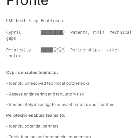
R&D Next-Step Enablement
Cypris █████████░ Patents, risks, technical
gaps
Perplexity █████░░░░░ Partnerships, market
context
Cypris enables teams to:
- Identify unresolved technical bottlenecks
- Assess engineering and regulatory risk
- Immediately investigate relevant patents and literature
Perplexity enables teams to:
- Identify potential partners
- Track funding and commercial momentum