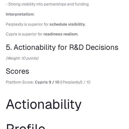
- Strong visibility into partnerships and funding
Interpretation:
Perplexity is superior for
schedule visibility
.
Cypris is superior for
readiness realism
.
5. Actionability for R&D Decisions
(Weight: 10 points)
Scores
Platform Score:
Cypris 9 / 10 |
Perplexity5 / 10
Actionability
Profile