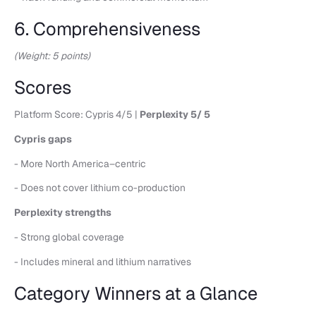
6. Comprehensiveness
(Weight: 5 points)
Scores
Platform Score: Cypris 4/5 |
Perplexity 5/ 5
Cypris gaps
- More North America–centric
- Does not cover lithium co-production
Perplexity strengths
- Strong global coverage
- Includes mineral and lithium narratives
Category Winners at a Glance