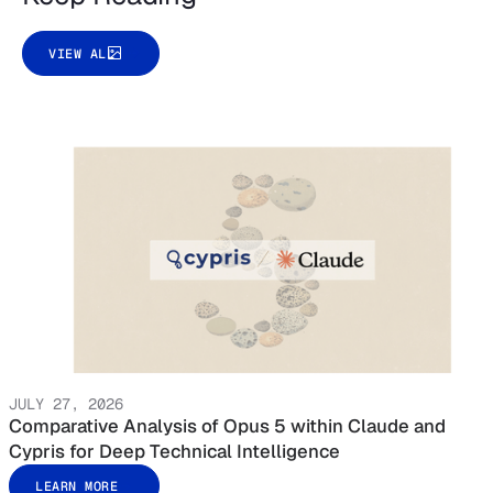
VIEW ALL
JULY 27, 2026
Comparative Analysis of Opus 5 within Claude and
Cypris for Deep Technical Intelligence
LEARN MORE