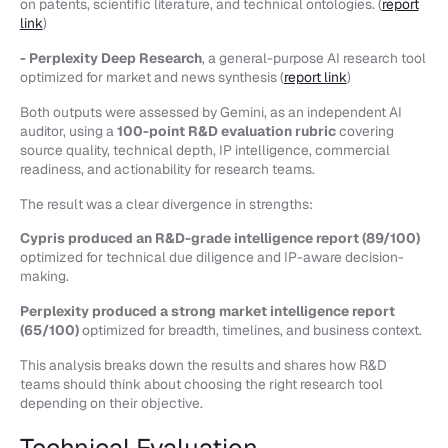
on patents, scientific literature, and technical ontologies. (
report
link
)
- Perplexity Deep Research
, a general-purpose AI research tool
optimized for market and news synthesis (
report link
)
Both outputs were assessed by Gemini, as an independent AI
auditor, using a
100-point R&D evaluation rubric
covering
source quality, technical depth, IP intelligence, commercial
readiness, and actionability for research teams.
The result was a clear divergence in strengths:
Cypris produced an R&D-grade intelligence report (89/100)
optimized for technical due diligence and IP-aware decision-
making.
Perplexity produced a strong market intelligence report
(65/100)
optimized for breadth, timelines, and business context.
This analysis breaks down the results and shares how R&D
teams should think about choosing the right research tool
depending on their objective.