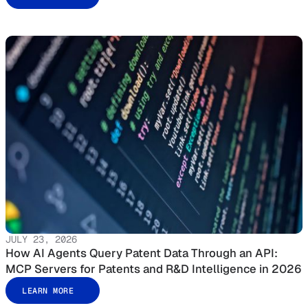
JULY 23, 2026
How AI Agents Query Patent Data Through an API:
MCP Servers for Patents and R&D Intelligence in 2026
LEARN MORE