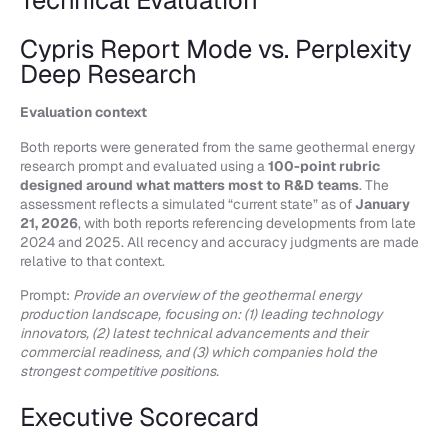
Technical Evaluation
Cypris Report Mode vs. Perplexity
Deep Research
Evaluation context
Both reports were generated from the same geothermal energy
research prompt and evaluated using a
100-point rubric
designed around what matters most to R&D teams
. The
assessment reflects a simulated “current state” as of
January
21, 2026
, with both reports referencing developments from late
2024 and 2025. All recency and accuracy judgments are made
relative to that context.
Prompt:
Provide an overview of the geothermal energy
production landscape, focusing on: (1) leading technology
innovators, (2) latest technical advancements and their
commercial readiness, and (3) which companies hold the
strongest competitive positions.
Executive Scorecard