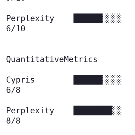
Perplexity ██████░░░░
6/10
QuantitativeMetrics
Cypris ██████░░░░
6/8
Perplexity ████████░░
8/8