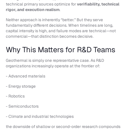
technical primary sources optimize for
verifiability, technical
rigor, and execution realism
.
Neither approach is inherently “better.” But they serve
fundamentally different decisions. When timelines are long,
capital intensity is high, and failure modes are technical—not
commercial—that distinction becomes decisive.
Why This Matters for R&D Teams
Geothermal is simply one representative case. As R&D
organizations increasingly operate at the frontier of:
- Advanced materials
- Energy storage
- Robotics
- Semiconductors
- Climate and industrial technologies
the downside of shallow or second-order research compounds