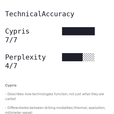
TechnicalAccuracy
Cypris ████████
7/7
Perplexity █████░░░
4/7
Cypris
- Describes
how
technologies function, not just
what they are
called
- Differentiates between drilling modalities (thermal, spallation,
millimeter-wave)