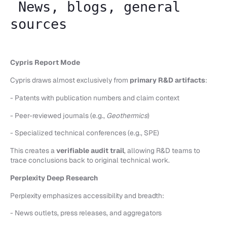
News, blogs, general
sources
Cypris Report Mode
Cypris draws almost exclusively from
primary R&D artifacts
:
- Patents with publication numbers and claim context
- Peer-reviewed journals (e.g.,
Geothermics
)
- Specialized technical conferences (e.g., SPE)
This creates a
verifiable audit trail
, allowing R&D teams to
trace conclusions back to original technical work.
Perplexity Deep Research
Perplexity emphasizes accessibility and breadth:
- News outlets, press releases, and aggregators