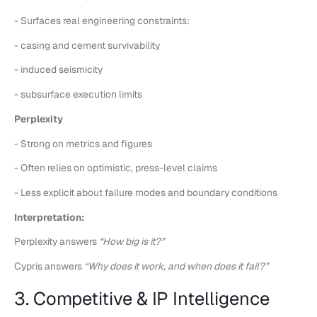
- Surfaces real engineering constraints:
- casing and cement survivability
- induced seismicity
- subsurface execution limits
Perplexity
- Strong on metrics and figures
- Often relies on optimistic, press-level claims
- Less explicit about failure modes and boundary conditions
Interpretation:
Perplexity answers
“How big is it?”
Cypris answers
“Why does it work, and when does it fail?”
3. Competitive & IP Intelligence