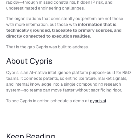
rapidly—through missed constraints, hidden IP risk, and
underestimated engineering challenges.
The organizations that consistently outperform are not those
with more information, but those with
information that is
technically grounded, traceable to primary sources, and
directly connected to execution realities
.
That is the gap Cypris was built to address.
About Cypris
Cypris is an AI-native intelligence platform purpose-built for R&D
teams. It connects patents, scientific literature, market signals,
and internal knowledge into a single compounding research
system—so teams can move faster without sacrificing rigor.
To see Cypris in action schedule a demo at
cypris.ai
Keep Reading