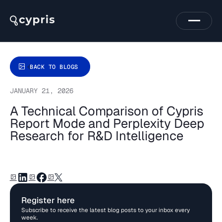
BACK TO BLOGS
JANUARY 21, 2026
A Technical Comparison of Cypris
Report Mode and Perplexity Deep
Research for R&D Intelligence
Register here
Subscribe to receive the latest blog posts to your inbox every
week.