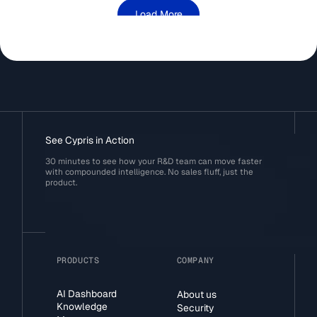
Load More
See Cypris in Action
30 minutes to see how your R&D team can move faster
with compounded intelligence. No sales fluff, just the
product.
PRODUCTS
COMPANY
AI Dashboard
About us
Knowledge
Security