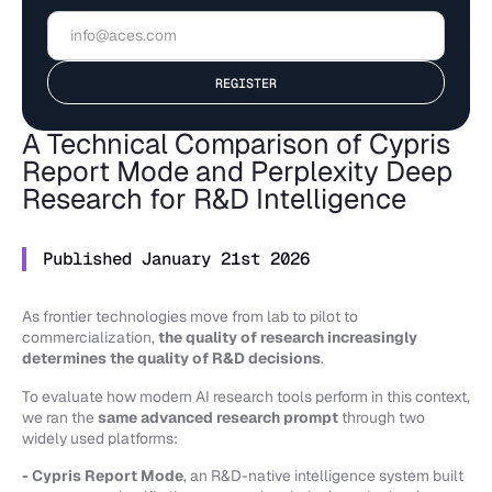
A Technical Comparison of Cypris
Report Mode and Perplexity Deep
Research for R&D Intelligence
Published January 21st 2026
As frontier technologies move from lab to pilot to
commercialization,
the quality of research increasingly
determines the quality of R&D decisions
.
To evaluate how modern AI research tools perform in this context,
we ran the
same advanced research prompt
through two
widely used platforms:
- Cypris Report Mode
, an R&D-native intelligence system built