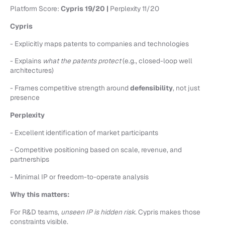
Platform Score:
Cypris 19/20 |
Perplexity 11/20
Cypris
- Explicitly maps patents to companies and technologies
- Explains
what the patents protect
(e.g., closed-loop well
architectures)
- Frames competitive strength around
defensibility
, not just
presence
Perplexity
- Excellent identification of market participants
- Competitive positioning based on scale, revenue, and
partnerships
- Minimal IP or freedom-to-operate analysis
Why this matters:
For R&D teams,
unseen IP is hidden risk
. Cypris makes those
constraints visible.