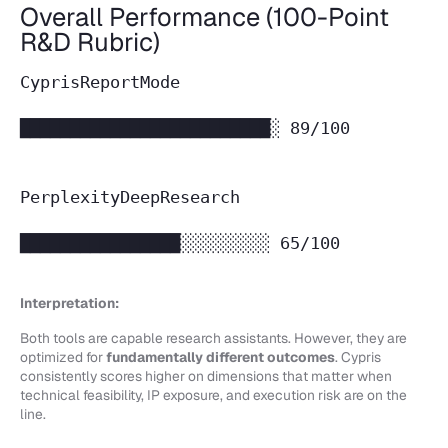
Overall Performance (100-Point
R&D Rubric)
CyprisReportMode
█████████████████████████░ 89/100
PerplexityDeepResearch
████████████████░░░░░░░░░ 65/100
Interpretation:
Both tools are capable research assistants. However, they are
optimized for
fundamentally different outcomes
. Cypris
consistently scores higher on dimensions that matter when
technical feasibility, IP exposure, and execution risk are on the
line.