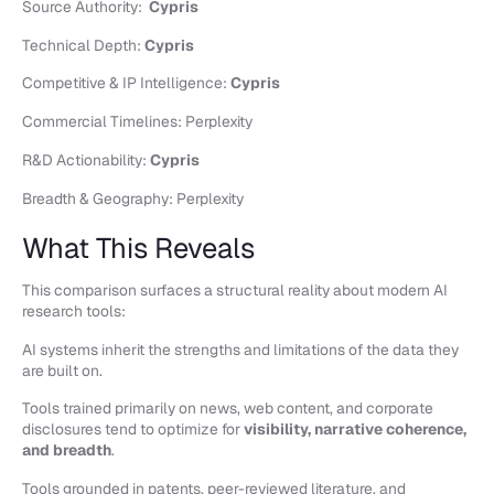
Source Authority:
Cypris
Technical Depth:
Cypris
Competitive & IP Intelligence:
Cypris
Commercial Timelines: Perplexity
R&D Actionability:
Cypris
Breadth & Geography: Perplexity
What This Reveals
This comparison surfaces a structural reality about modern AI
research tools:
AI systems inherit the strengths and limitations of the data they
are built on.
Tools trained primarily on news, web content, and corporate
disclosures tend to optimize for
visibility, narrative coherence,
and breadth
.
Tools grounded in patents, peer-reviewed literature, and