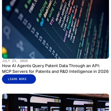
JULY 23, 2026
How AI Agents Query Patent Data Through an API:
MCP Servers for Patents and R&D Intelligence in 2026
LEARN MORE