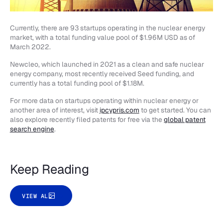
Currently, there are 93 startups operating in the nuclear energy
market, with a total funding value pool of $1.96M USD as of
March 2022.
Newcleo, which launched in 2021 as a clean and safe nuclear
energy company, most recently received Seed funding, and
currently has a total funding pool of $1.18M.
For more data on startups operating within nuclear energy or
another area of interest, visit
ipcypris.com
to get started. You can
also explore recently filed patents for free via the
global patent
search engine
.
Keep Reading
VIEW ALL