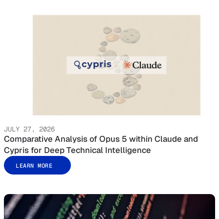
JULY 27, 2026
Comparative Analysis of Opus 5 within Claude and
Cypris for Deep Technical Intelligence
LEARN MORE