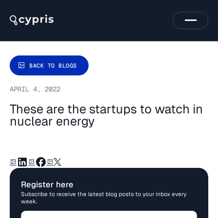
BACK TO BLOGS
APRIL 4, 2022
These are the startups to watch in
nuclear energy
Register here
Subscribe to receive the latest blog posts to your inbox every
week.