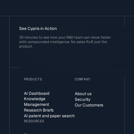
See Cypris in Action
30 minutes to see how your R&D team can move faster
with compounded intelligence. No sales fluff, just the
product.
PRODUCTS
COMPANY
AI Dashboard
About us
Knowledge
Security
Management
Our Customers
Research Briefs
AI patent and paper search
RESOURCES