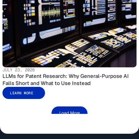
JULY 23, 2026
LLMs for Patent Research: Why General-Purpose AI
Falls Short and What to Use Instead
LEARN MORE
Load More