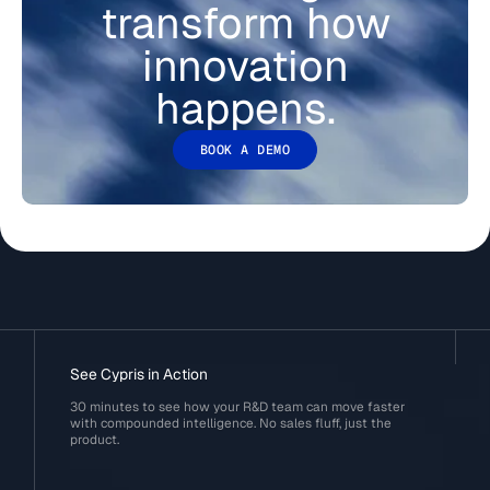
transform how
innovation
happens.
BOOK A DEMO
See Cypris in Action
30 minutes to see how your R&D team can move faster
with compounded intelligence. No sales fluff, just the
product.