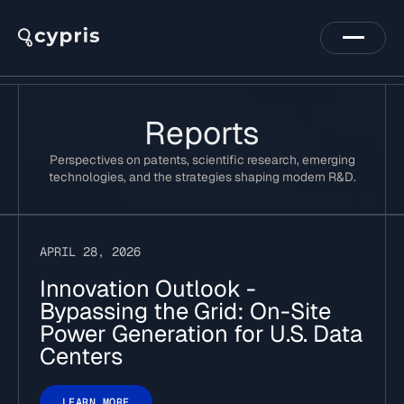
Reports
Perspectives on patents, scientific research, emerging
technologies, and the strategies shaping modern R&D.
APRIL 28, 2026
Innovation Outlook -
Bypassing the Grid: On-Site
Power Generation for U.S. Data
Centers
LEARN MORE