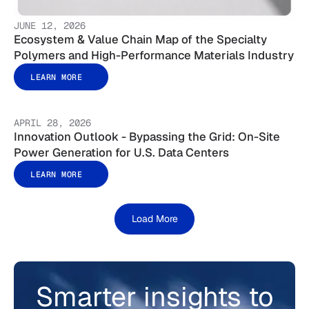
JUNE 12, 2026
Ecosystem & Value Chain Map of the Specialty
Polymers and High-Performance Materials Industry
LEARN MORE
APRIL 28, 2026
Innovation Outlook - Bypassing the Grid: On-Site
Power Generation for U.S. Data Centers
LEARN MORE
Load More
Smarter insights to