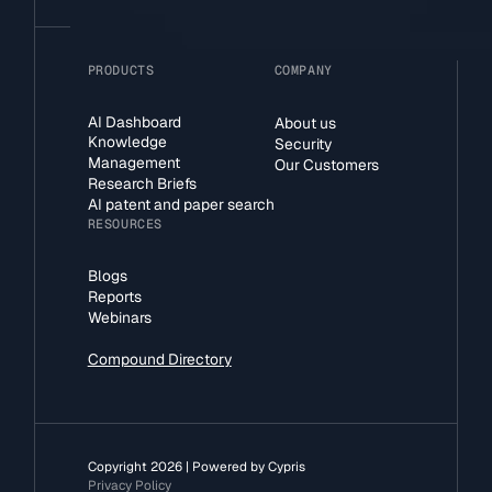
PRODUCTS
COMPANY
AI Dashboard
About us
Knowledge
Security
Management
Our Customers
Research Briefs
AI patent and paper search
RESOURCES
Blogs
Reports
Webinars
Compound Directory
Copyright 2026 | Powered by Cypris
Privacy Policy