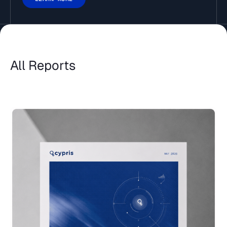
All Reports