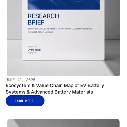
JUNE 12, 2026
Ecosystem & Value Chain Map of EV Battery
Systems & Advanced Battery Materials
LEARN MORE