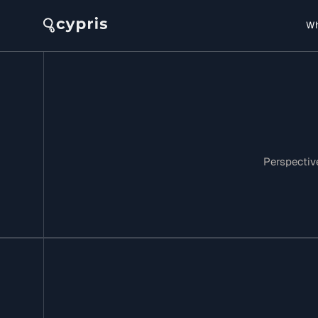
Wh
Perspective