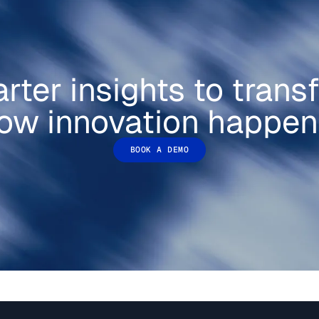
rter insights to trans
ow innovation happen
BOOK A DEMO