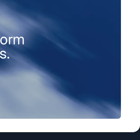
form
s.