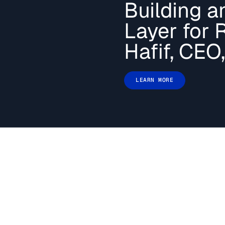
Building an
your AI systems
LEARN MORE
Layer for 
Hafif, CEO,
LEARN MORE