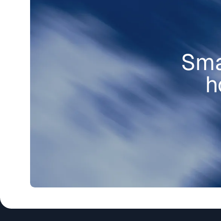
Sma
h