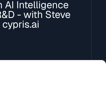
 AI Intelligence
R&D - with Steve
 cypris.ai