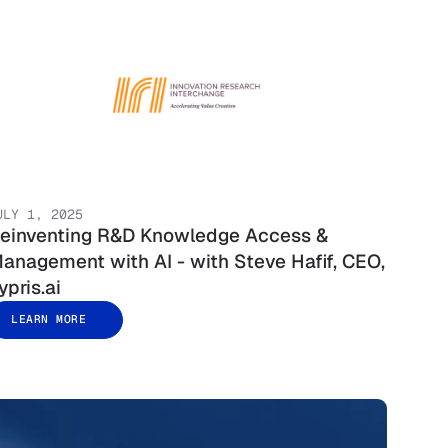
ULY 1, 2025
einventing R&D Knowledge Access &
anagement with AI - with Steve Hafif, CEO,
ypris.ai
LEARN MORE