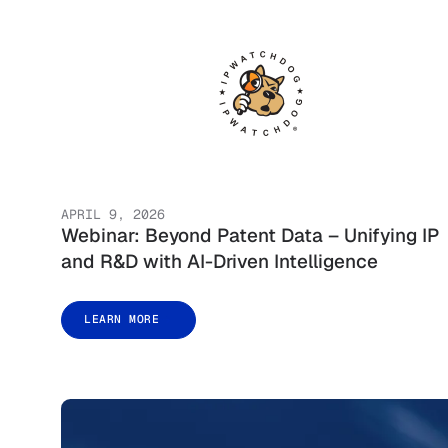
APRIL 9, 2026
Webinar: Beyond Patent Data – Unifying IP
and R&D with AI-Driven Intelligence
LEARN MORE