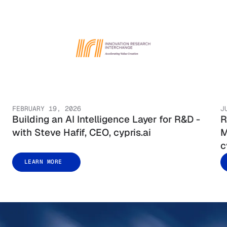
FEBRUARY 19, 2026
J
Building an AI Intelligence Layer for R&D -
R
with Steve Hafif, CEO, cypris.ai
M
c
LEARN MORE