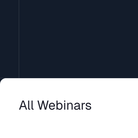
All Webinars