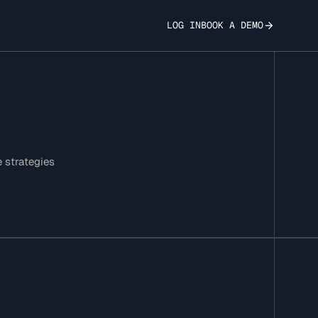
LOG IN
BOOK A DEMO
e strategies
elligence Gap - A
nalysis of
-Patent Tools vs.
se Language Models
ion-Making