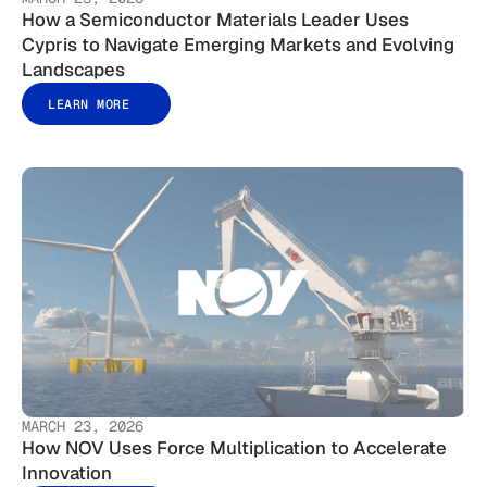
How a Semiconductor Materials Leader Uses
Cypris to Navigate Emerging Markets and Evolving
Landscapes
LEARN MORE
MARCH 23, 2026
How NOV Uses Force Multiplication to Accelerate
Innovation