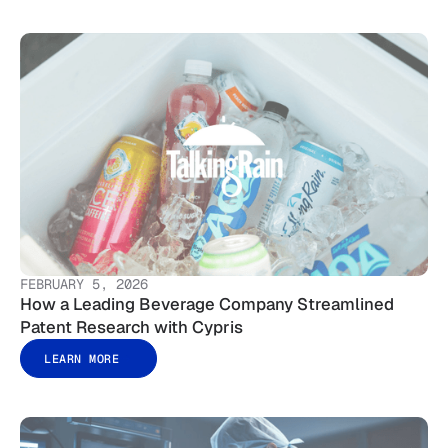
FEBRUARY 5, 2026
How a Leading Beverage Company Streamlined
Patent Research with Cypris
LEARN MORE