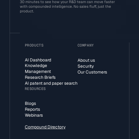
30 minutes to see how your R&D team can move faster
with compounded intelligence. No sales fluff, just the
product.
PRODUCTS
COMPANY
AI Dashboard
About us
Knowledge
Security
Management
Our Customers
Research Briefs
AI patent and paper search
RESOURCES
Blogs
Reports
Webinars
Compound Directory