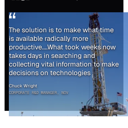
The solution is to make what time
is available radically more
productive....What took weeks now
takes days in searching and
collecting vital information to make
decisions on technologies
Chuck Wright
CORPORATE R&D MANAGER, NOV