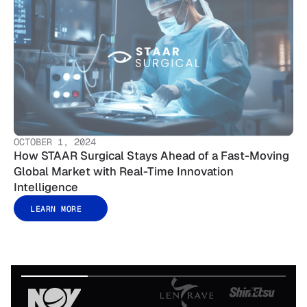
OCTOBER 1, 2024
How STAAR Surgical Stays Ahead of a Fast-Moving
Global Market with Real-Time Innovation
Intelligence
LEARN MORE