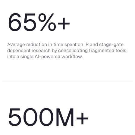
65
%+
Average reduction in time spent on IP and stage-gate
dependent research by consolidating fragmented tools
into a single AI-powered workflow.
500
M+