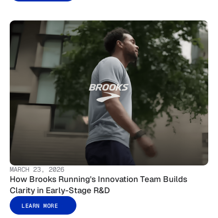
MARCH 23, 2026
How Brooks Running's Innovation Team Builds
Clarity in Early-Stage R&D
LEARN MORE