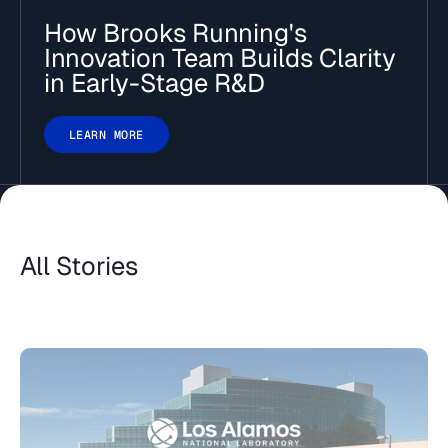
How Brooks Running's
Innovation Team Builds Clarity
in Early-Stage R&D
LEARN MORE
All Stories