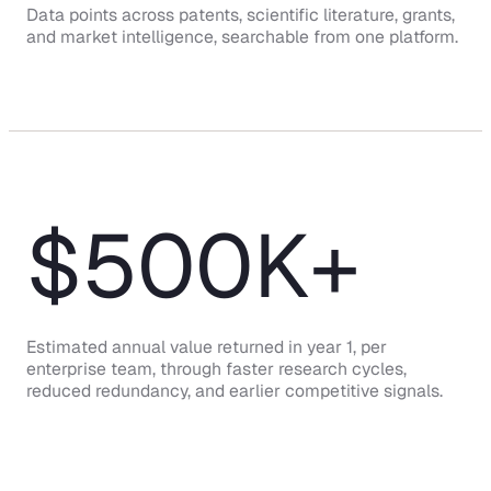
Data points across patents, scientific literature, grants,
and market intelligence, searchable from one platform.
$
500
K+
Estimated annual value returned in year 1, per
enterprise team, through faster research cycles,
reduced redundancy, and earlier competitive signals.