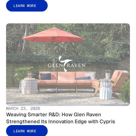
LEARN MORE
MARCH 23, 2026
Weaving Smarter R&D: How Glen Raven
Strengthened Its Innovation Edge with Cypris
LEARN MORE