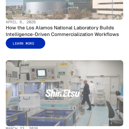
APRIL 6, 2026
How the Los Alamos National Laboratory Builds
Intelligence-Driven Commercialization Workflows
LEARN MORE
MARCH 23, 2026