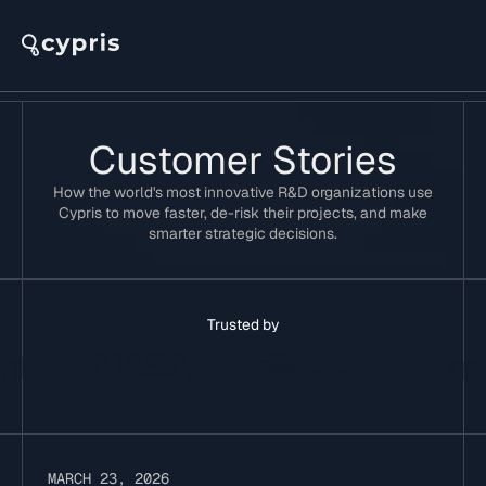
Customer Stories
How the world's most innovative R&D organizations use
Cypris to move faster, de-risk their projects, and make
smarter strategic decisions.
Trusted by
MARCH 23, 2026