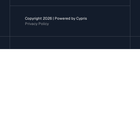
Copyright 2026 | Powered by Cypris
Privacy Policy