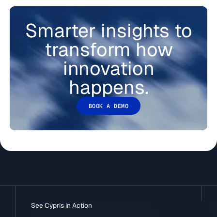
Smarter insights to
transform how
innovation
happens.
BOOK A DEMO
See Cypris in Action