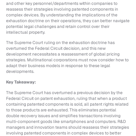
and other key personnel/departments within companies to
reassess their strategies involving patented components in
complex devices. By understanding the implications of the
exhaustion doctrine on their operations, they can better navigate
potential legal challenges and retain control over their
intellectual property.
The Supreme Court ruling on the exhaustion doctrine has
overturned the Federal Circuit decision, and this new
development necessitates a reassessment of global pricing
strategies. Multinational corporations must now consider how to
adapt their business models in response to these legal
developments.
Key Takeaway:
The Supreme Court has overturned a previous decision by the
Federal Circuit on patent exhaustion, ruling that when a product
containing patented components is sold, all patent rights related
to those products are exhausted. This eliminates potential
double recovery issues and simplifies transactions involving
multi-component goods like smartphones and computers. R&D
managers and innovation teams should reassess their strategies
involving patented components in complex devices to better