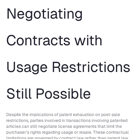
Negotiating
Contracts with
Usage Restrictions
Still Possible
Despite the implications of patent exhaustion on post-sale
restrictions, parties involved in transactions involving patented
articles can still negotiate license agreements that limit the
purchaser’s rights regarding usage or resale. These contractual
limitations are governed by contract law rather than patent law