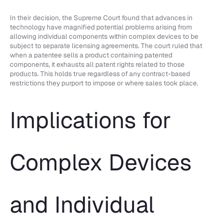
In their decision, the Supreme Court found that advances in
technology have magnified potential problems arising from
allowing individual components within complex devices to be
subject to separate licensing agreements. The court ruled that
when a patentee sells a product containing patented
components, it exhausts all patent rights related to those
products. This holds true regardless of any contract-based
restrictions they purport to impose or where sales took place.
Implications for
Complex Devices
and Individual