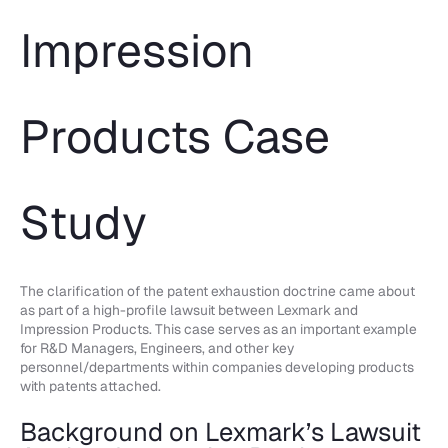
Impression
Products Case
Study
The clarification of the patent exhaustion doctrine came about
as part of a high-profile lawsuit between Lexmark and
Impression Products. This case serves as an important example
for R&D Managers, Engineers, and other key
personnel/departments within companies developing products
with patents attached.
Background on Lexmark’s Lawsuit