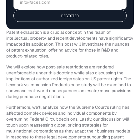
Patent exhaustion is a crucial concept in the realm of
intellectual property, and recent developments have significantly
impacted its application. This post will investigate the nuances
of patent exhaustion, offering advice for those in R&D and
product-related roles.
We will explore how post-sale restrictions are rendered
unenforceable under this doctrine while also discussing the
implications of authorized foreign sales on US patent rights. The
Lexmark vs Impression Products case study will be examined to
showcase real-world consequences on resale/reuse provisions
during purchase negotiations.
Furthermore, we’ll analyze how the Supreme Court’s ruling has
affected complex devices and individual components by
overturning Federal Circuit decisions. Lastly, our discussion will
touch upon reassessing global pricing strategies for
multinational corporations as they adapt their business models
in response to these legal developments surrounding patent