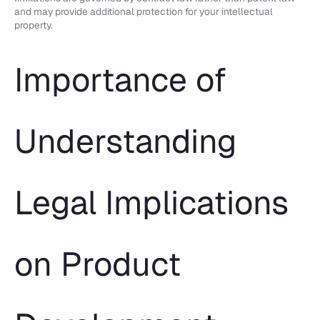
and may provide additional protection for your intellectual
property.
Importance of
Understanding
Legal Implications
on Product