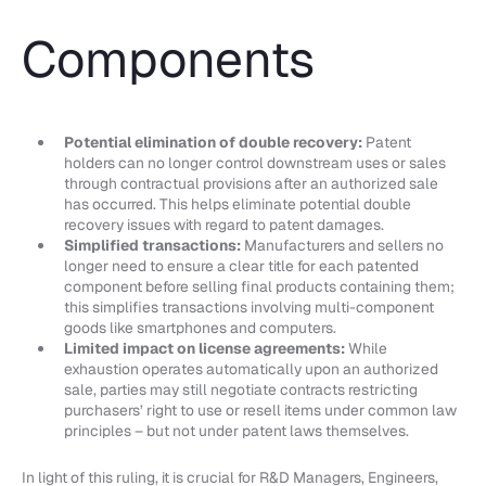
Components
Potential elimination of double recovery:
Patent
holders can no longer control downstream uses or sales
through contractual provisions after an authorized sale
has occurred. This helps eliminate potential double
recovery issues with regard to patent damages.
Simplified transactions:
Manufacturers and sellers no
longer need to ensure a clear title for each patented
component before selling final products containing them;
this simplifies transactions involving multi-component
goods like smartphones and computers.
Limited impact on license agreements:
While
exhaustion operates automatically upon an authorized
sale, parties may still negotiate contracts restricting
purchasers’ right to use or resell items under common law
principles – but not under patent laws themselves.
In light of this ruling, it is crucial for R&D Managers, Engineers,