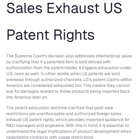
Sales Exhaust US
Patent Rights
The Supreme Court’s decision also addresses international sales
by clarifying that if a patented item is sold abroad with
authorization from the patent holder, it triggers exhaustion under
U.S. laws as well. In other words, when LG patents are sold
overseas through authorized channels, LG’s patent claims within
America are considered exhausted too. This means they cannot
sue for damages related to those products being imported back
into America later on.
The patent exhaustion doctrine clarified that post-sale
restrictions are unenforceable and authorized foreign sales
exhaust US patent rights, which provides important guidance for
R&D managers and engineers. With this in mind, it is essential to
understand the legal implications of product development when
negotiating contracts with usage restrictions.