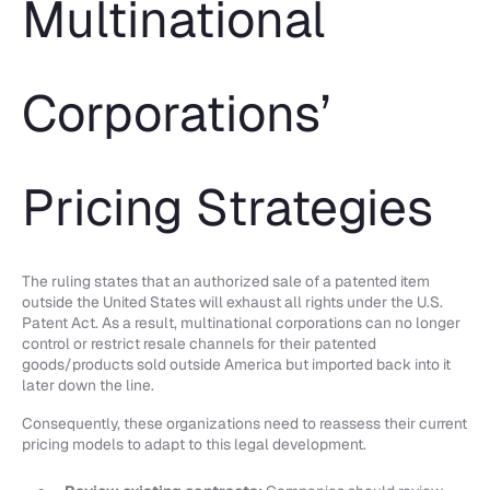
Multinational
Corporations’
Pricing Strategies
The ruling states that an authorized sale of a patented item
outside the United States will exhaust all rights under the U.S.
Patent Act. As a result, multinational corporations can no longer
control or restrict resale channels for their patented
goods/products sold outside America but imported back into it
later down the line.
Consequently, these organizations need to reassess their current
pricing models to adapt to this legal development.