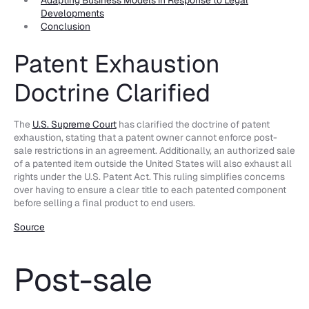
Developments
Conclusion
Patent Exhaustion
Doctrine Clarified
The
U.S. Supreme Court
has clarified the doctrine of patent
exhaustion, stating that a patent owner cannot enforce post-
sale restrictions in an agreement. Additionally, an authorized sale
of a patented item outside the United States will also exhaust all
rights under the U.S. Patent Act. This ruling simplifies concerns
over having to ensure a clear title to each patented component
before selling a final product to end users.
Source
Post-sale