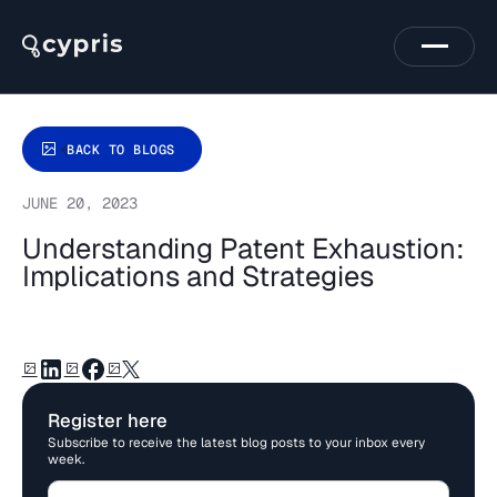
BACK TO BLOGS
JUNE 20, 2023
Understanding Patent Exhaustion:
Implications and Strategies
Register here
Subscribe to receive the latest blog posts to your inbox every
week.