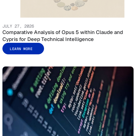
JULY 27, 2026
Comparative Analysis of Opus 5 within Claude and
Cypris for Deep Technical Intelligence
LEARN MORE