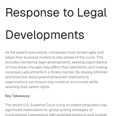
Response to Legal
Developments
As the patent laws evolve, companies must remain agile and
adapt their business models to stay ahead of the curve. This
includes monitoring legal developments, seeking expert advice
on how these changes may affect their operations, and making
necessary adjustments in a timely manner. By staying informed
and proactive about patent exhaustion implications,
organizations can ensure they continue to innovate while
retaining their patent rights.
Key Takeaway:
The recent U.S. Supreme Court ruling on patent exhaustion has
significant implications for global pricing strategies of
multinational corporations with patented products sold outside