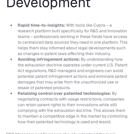
Development
Rapid time-to-insights:
With tools like Cypris – a
research platform built specifically for R&D and innovation
teams – professionals working in these fields have access
to centralized data sources they need in one platform. This
helps them stay informed about legal developments such
as changes in patent laws affecting their industry.
Avoiding infringement actions:
By understanding how
the exhaustion doctrine operates under current U.S. Patent
Act regulations, R&D managers and engineers can avoid
potential patent infringement actions and eliminate patent
damages that may arise from the unauthorized use or
resale of patented products.
Retaining control over patented technologies:
By
negotiating contracts with usage restrictions, companies
can retain patent rights to their innovations while still
complying with the exhaustion doctrine. This allows them
to maintain a competitive edge in the market by controlling
how their patented technology is used and resold.