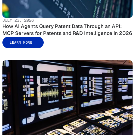
JULY 23, 2026
How AI Agents Query Patent Data Through an API:
MCP Servers for Patents and R&D Intelligence in 2026
LEARN MORE