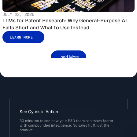
JULY 23, 2026
LLMs for Patent Research: Why General-Purpose AI
Falls Short and What to Use Instead
LEARN MORE
Load More
See Cypris in Action
30 minutes to see how your R&D team can move faster
with compounded intelligence. No sales fluff, just the
product.