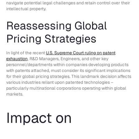
navigate potential legal challenges and retain control over their
intellectual property.
Reassessing Global
Pricing Strategies
In light of the recent
U.S. Supreme Court ruling on patent
exhaustion
, R&D Managers, Engineers, and other key
personnel/departments within companies developing products
with patents attached, must consider its significant implications
for their global pricing strategies. This landmark decision affects
various industries reliant upon patented technologies –
particularly multinational corporations operating within global
markets.
Impact on