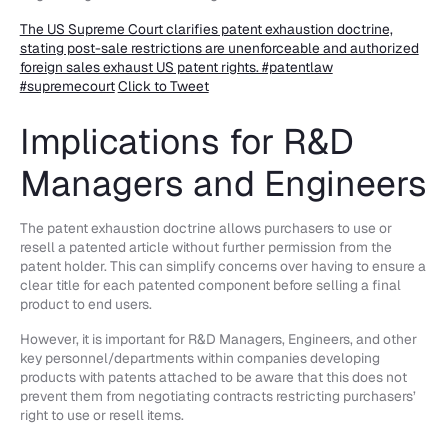
The US Supreme Court clarifies patent exhaustion doctrine,
stating post-sale restrictions are unenforceable and authorized
foreign sales exhaust US patent rights. #patentlaw
#supremecourt
Click to Tweet
Implications for R&D
Managers and Engineers
The patent exhaustion doctrine allows purchasers to use or
resell a patented article without further permission from the
patent holder. This can simplify concerns over having to ensure a
clear title for each patented component before selling a final
product to end users.
However, it is important for R&D Managers, Engineers, and other
key personnel/departments within companies developing
products with patents attached to be aware that this does not
prevent them from negotiating contracts restricting purchasers’
right to use or resell items.