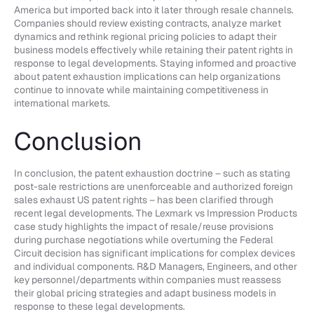
America but imported back into it later through resale channels.
Companies should review existing contracts, analyze market
dynamics and rethink regional pricing policies to adapt their
business models effectively while retaining their patent rights in
response to legal developments. Staying informed and proactive
about patent exhaustion implications can help organizations
continue to innovate while maintaining competitiveness in
international markets.
Conclusion
In conclusion, the patent exhaustion doctrine – such as stating
post-sale restrictions are unenforceable and authorized foreign
sales exhaust US patent rights – has been clarified through
recent legal developments. The Lexmark vs Impression Products
case study highlights the impact of resale/reuse provisions
during purchase negotiations while overturning the Federal
Circuit decision has significant implications for complex devices
and individual components. R&D Managers, Engineers, and other
key personnel/departments within companies must reassess
their global pricing strategies and adapt business models in
response to these legal developments.