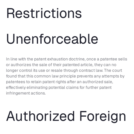
Restrictions
Unenforceable
In line with the patent exhaustion doctrine, once a patentee sells
or authorizes the sale of their patented article, they can no
longer control its use or resale through contract law. The court
found that this common law principle prevents any attempts by
patentees to retain patent rights after an authorized sale,
effectively eliminating potential claims for further patent
infringement actions.
Authorized Foreign