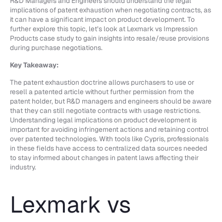
R&D Managers and Engineers should understand the legal
implications of patent exhaustion when negotiating contracts, as
it can have a significant impact on product development. To
further explore this topic, let’s look at Lexmark vs Impression
Products case study to gain insights into resale/reuse provisions
during purchase negotiations.
Key Takeaway:
The patent exhaustion doctrine allows purchasers to use or
resell a patented article without further permission from the
patent holder, but R&D managers and engineers should be aware
that they can still negotiate contracts with usage restrictions.
Understanding legal implications on product development is
important for avoiding infringement actions and retaining control
over patented technologies. With tools like Cypris, professionals
in these fields have access to centralized data sources needed
to stay informed about changes in patent laws affecting their
industry.
Lexmark vs