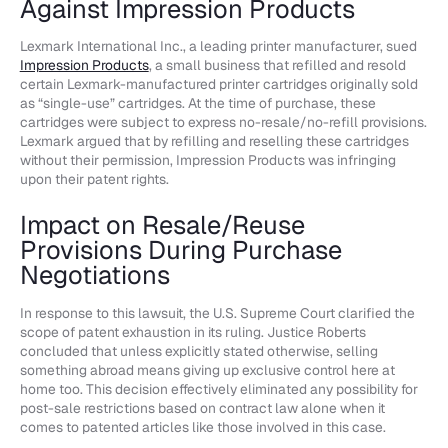
Against Impression Products
Lexmark International Inc., a leading printer manufacturer, sued
Impression Products
, a small business that refilled and resold
certain Lexmark-manufactured printer cartridges originally sold
as “single-use” cartridges. At the time of purchase, these
cartridges were subject to express no-resale/no-refill provisions.
Lexmark argued that by refilling and reselling these cartridges
without their permission, Impression Products was infringing
upon their patent rights.
Impact on Resale/Reuse
Provisions During Purchase
Negotiations
In response to this lawsuit, the U.S. Supreme Court clarified the
scope of patent exhaustion in its ruling. Justice Roberts
concluded that unless explicitly stated otherwise, selling
something abroad means giving up exclusive control here at
home too. This decision effectively eliminated any possibility for
post-sale restrictions based on contract law alone when it
comes to patented articles like those involved in this case.