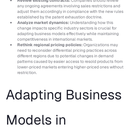
Review existing contracts:
Companies should review
any ongoing agreements involving sales restrictions and
adjust them accordingly in compliance with the new rules
established by the patent exhaustion doctrine.
Analyze market dynamics:
Understanding how this
change impacts specific industry sectors is crucial for
adapting business models effectively while maintaining
competitiveness in international markets.
Rethink regional pricing policies:
Organizations may
need to reconsider differential pricing practices across
different regions due to potential changes in demand
patterns caused by easier access to resold products from
lower-priced markets entering higher-priced ones without
restriction.
Adapting Business
Models in