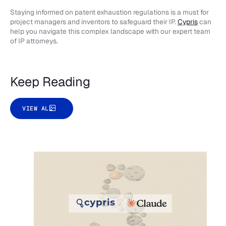
Staying informed on patent exhaustion regulations is a must for
project managers and inventors to safeguard their IP.
Cypris
can
help you navigate this complex landscape with our expert team
of IP attorneys.
Keep Reading
VIEW ALL