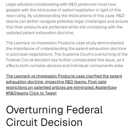
Legal advisors collaborating with R&D personnel must now
grapple with the intricacies of patent legislation in light of this
new ruling. By understanding the implications of this case, R&D
teams can better navigate potential legal challenges and ensure
that their products are protected while still complying with the
updated patent exhaustion doctrine.
The Lexmark vs Impression Products case study demonstrated
the importance of understanding the patent exhaustion doctrine
in purchase negotiations. The Supreme Court’s overturning of the
Federal Circuit decision has further complicated this issue, as it
affects both complex devices and individual components alike.
The Lexmark vs Impression Products case clarified the patent
exhaustion doctrine, impacting R&D teams. Post-sale
restrictions on patented articles are eliminated. #patentlaw
#R&Dteams
Click to Tweet
Overturning Federal
Circuit Decision