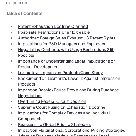
exhaustion.
Table of Contents
Patent Exhaustion Doctrine Clarified
Post-sale Restrictions Unenforceable
Authorized Foreign Sales Exhaust US Patent Rights
Implications for R&D Managers and Engineers
Negotiating Contracts with Usage Restrictions Still
Possible
Importance of Understanding Legal Implications on
Product Development
Lexmark vs Impression Products Case Study
Background on Lexmark’s Lawsuit Against Impression
Products
Impact on Resale/Reuse Provisions During Purchase
Negotiations
Overturning Federal Circuit Decision
Supreme Court Ruling on Exhaustion Doctrine
Implications for Complex Devices and Individual
Components
Reassessing Global Pricing Strategies
Impact on Multinational Corporations’ Pricing Strategies
Adapting Business Models in Response to Legal