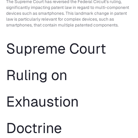
The Supreme Court has reversed the Federal Circuit’s ruling,
significantly impacting patent law in regard to multi-component
devices such as smartphones. This landmark change in patent
law is particularly relevant for complex devices, such as
smartphones, that contain multiple patented components.
Supreme Court
Ruling on
Exhaustion
Doctrine