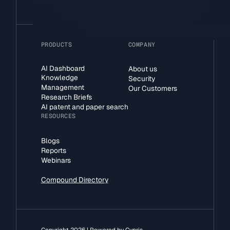
PRODUCTS
COMPANY
AI Dashboard
About us
Knowledge
Security
Management
Our Customers
Research Briefs
AI patent and paper search
RESOURCES
Blogs
Reports
Webinars
Compound Directory
Copyright 2026 | Powered by Cypris